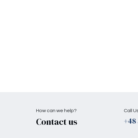
How can we help?
Call U
Contact us
+48 