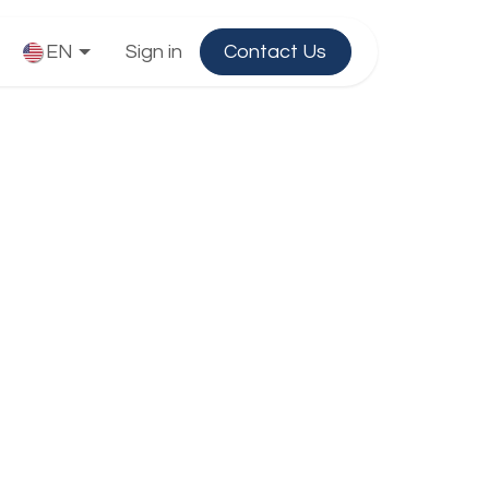
EN
Sign in
Contact Us