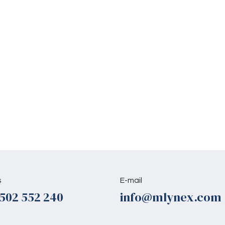
s
E-mail
502 552 240
info@mlynex.com