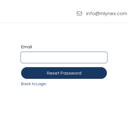
s
info@mlynex.com
Email
Reset Password
Back to Login